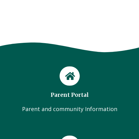
Parent Portal
Parent and community Information