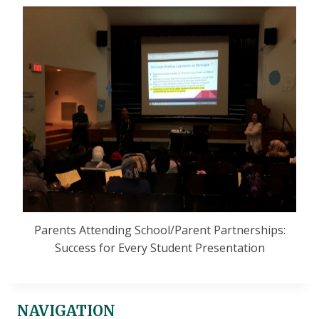
Parents Attending School/Parent Partnerships:
Success for Every Student Presentation
NAVIGATION