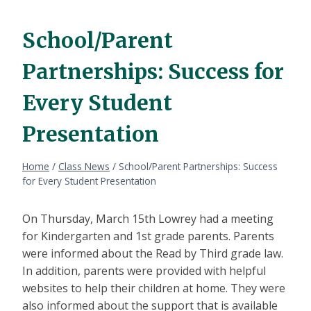
School/Parent
Partnerships: Success for
Every Student
Presentation
Home
/
Class News
/
School/Parent Partnerships: Success
for Every Student Presentation
On Thursday, March 15th Lowrey had a meeting
for Kindergarten and 1st grade parents. Parents
were informed about the Read by Third grade law.
In addition, parents were provided with helpful
websites to help their children at home. They were
also informed about the support that is available