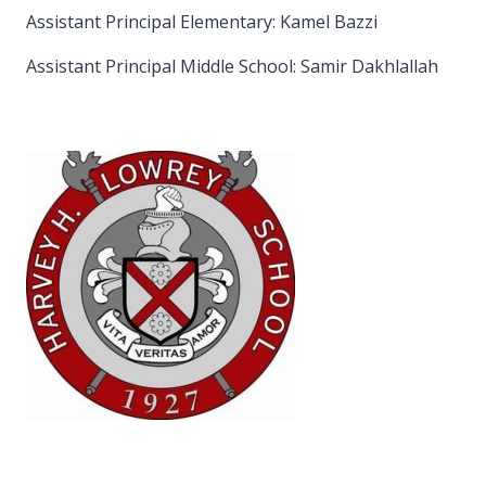
Assistant Principal Elementary: Kamel Bazzi
Assistant Principal Middle School: Samir Dakhlallah