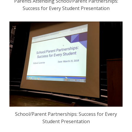
Parents Attending School/Parent Partnerships:
Success for Every Student Presentation
School/Parent Partnerships: Success for Every
Student Presentation