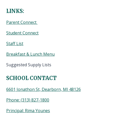
LINKS:
Parent Connect
Student Connect
Staff List
Breakfast & Lunch Menu
Suggested Supply Lists
SCHOOL CONTACT
6601 Jonathon St, Dearborn, MI 48126
Phone:
(313) 827-1800
Principal: Rima Younes