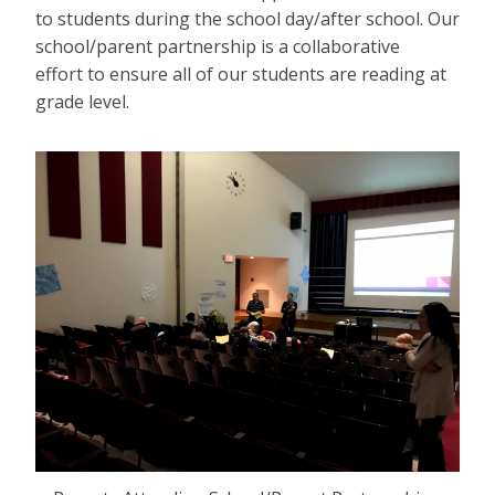
to students during the school day/after school. Our
school/parent partnership is a collaborative
effort to ensure all of our students are reading at
grade level.