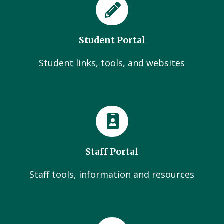
Student Portal
Student links, tools, and websites
Staff Portal
Staff tools, information and resources