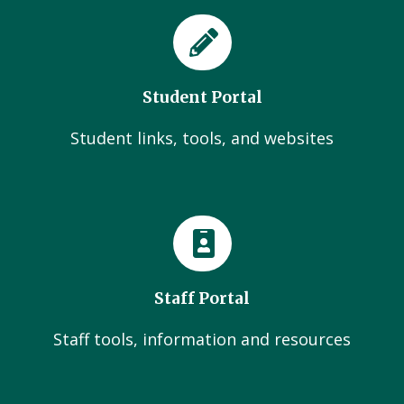
Student Portal
Student links, tools, and websites
Staff Portal
Staff tools, information and resources