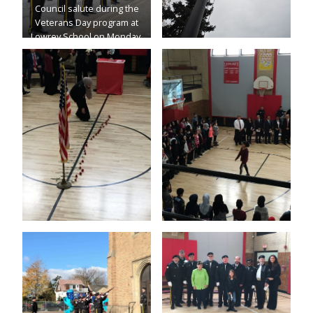
Council salute during the
Veterans Day program at
Lowrey School on Monday.
(Photo by Katie Hetrick)