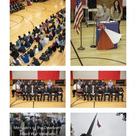
Members of the Dearborn
Allied War Veterans