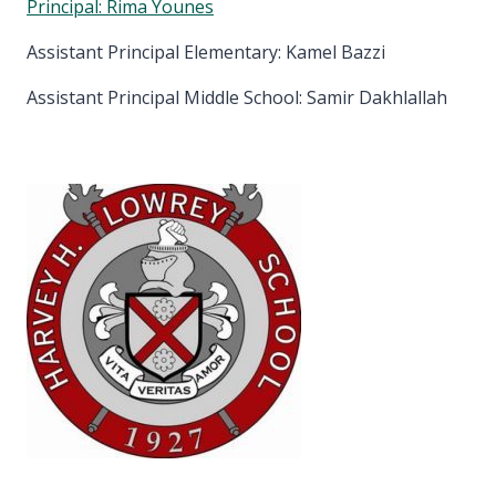
Principal: Rima Younes
Assistant Principal Elementary: Kamel Bazzi
Assistant Principal Middle School: Samir Dakhlallah