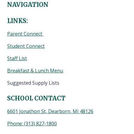
NAVIGATION
LINKS:
Parent Connect
Student Connect
Staff List
Breakfast & Lunch Menu
Suggested Supply Lists
SCHOOL CONTACT
6601 Jonathon St, Dearborn, MI 48126
Phone:
(313) 827-1800