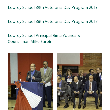
Lowrey School 89th Veteran’s Day Program 2019
Lowrey School 88th Veteran’s Day Program 2018
Lowrey School Principal Rima Younes &
Councilman Mike Sareini