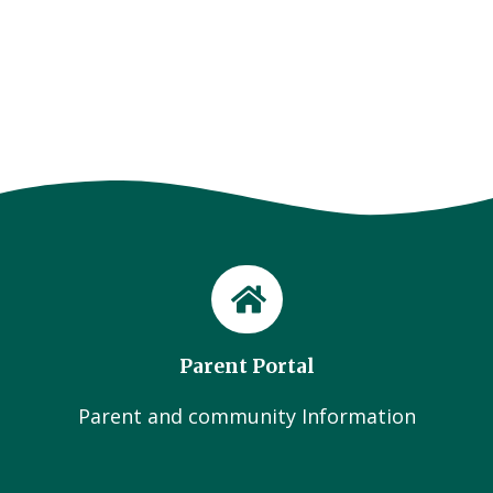
Parent Portal
Parent and community Information