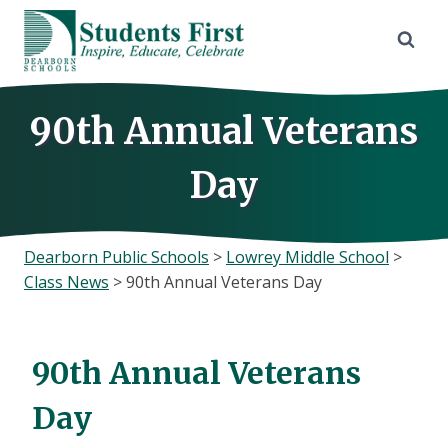
Skip
to
content
90th Annual Veterans
Day
Dearborn Public Schools
>
Lowrey Middle School
>
Class News
>
90th Annual Veterans Day
90th Annual Veterans
Day