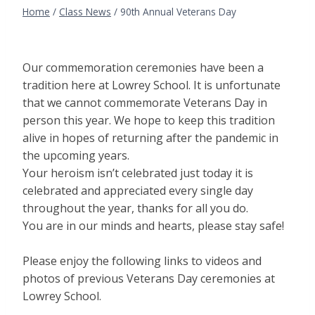
Home
/
Class News
/
90th Annual Veterans Day
Our commemoration ceremonies have been a
tradition here at Lowrey School. It is unfortunate
that we cannot commemorate Veterans Day in
person this year. We hope to keep this tradition
alive in hopes of returning after the pandemic in
the upcoming years.
Your heroism isn’t celebrated just today it is
celebrated and appreciated every single day
throughout the year, thanks for all you do.
You are in our minds and hearts, please stay safe!
Please enjoy the following links to videos and
photos of previous Veterans Day ceremonies at
Lowrey School.