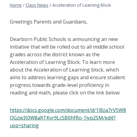
Home
/
Class News
/
Acceleration of Learning Block
Greetings Parents and Guardians,
Dearborn Public Schools is announcing an new
initiative that will be rolled out to all middle school
grades across the district known as the
Acceleration of Learning Block. To learn more
about the Acceleration of Learning block, which
aims to address learning gaps and ensure student
progress towards grade-level proficiency in
reading and math, please click on the link below:
https://docs.google.com/document/d/1I8za7rV5W8
OGzw3I0W8aRTKvr9LcSB0hfRo-1jvp25M/edit?
usp=sharing