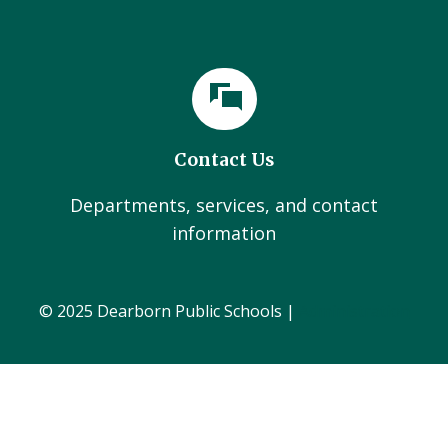
Contact Us
Departments, services, and contact
information
© 2025 Dearborn Public Schools |
Administration