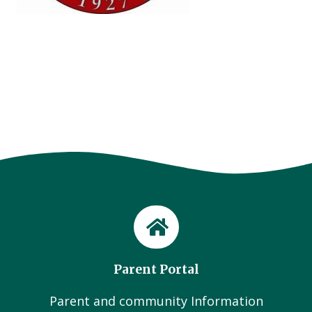
Parent Portal
Parent and community Information