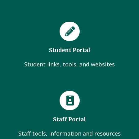
Student Portal
Student links, tools, and websites
Staff Portal
Staff tools, information and resources