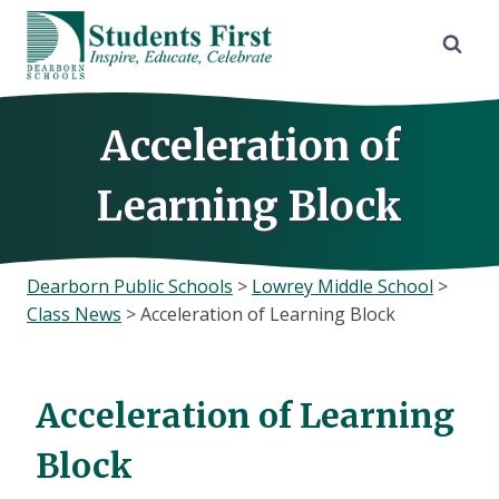
Skip
to
content
Acceleration of
Learning Block
Dearborn Public Schools
>
Lowrey Middle School
>
Class News
>
Acceleration of Learning Block
Acceleration of Learning
Block