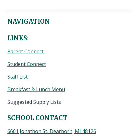
NAVIGATION
LINKS:
Parent Connect
Student Connect
Staff List
Breakfast & Lunch Menu
Suggested Supply Lists
SCHOOL CONTACT
6601 Jonathon St, Dearborn, MI 48126