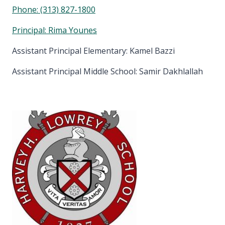
Phone:
(313) 827-1800
Principal: Rima Younes
Assistant Principal Elementary: Kamel Bazzi
Assistant Principal Middle School: Samir Dakhlallah