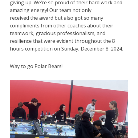
giving up. We’re so proud of their hard work and
amazing energy! Our team not only
received the award but also got so many
compliments from other coaches about their
teamwork, gracious professionalism, and
resilience that were evident throughout the 8
hours competition on Sunday, December 8, 2024.
Way to go Polar Bears!