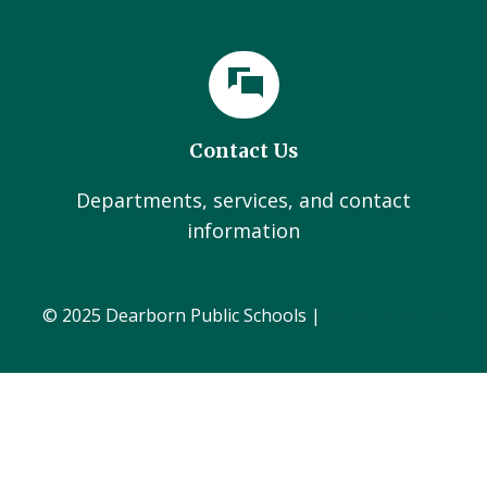
Contact Us
Departments, services, and contact
information
© 2025 Dearborn Public Schools |
Administration