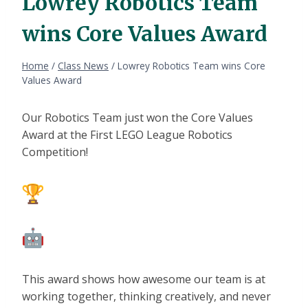
Lowrey Robotics Team
wins Core Values Award
Home
/
Class News
/
Lowrey Robotics Team wins Core
Values Award
Our Robotics Team just won the Core Values
Award at the First LEGO League Robotics
Competition!
This award shows how awesome our team is at
working together, thinking creatively, and never