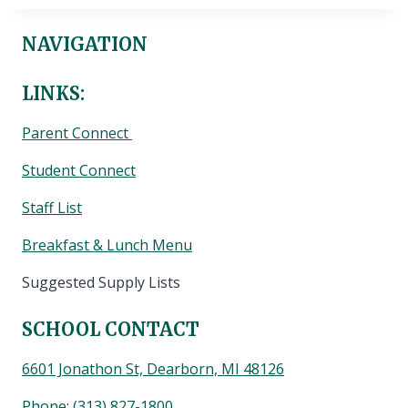
NAVIGATION
LINKS:
Parent Connect
Student Connect
Staff List
Breakfast & Lunch Menu
Suggested Supply Lists
SCHOOL CONTACT
6601 Jonathon St, Dearborn, MI 48126
Phone:
(313) 827-1800