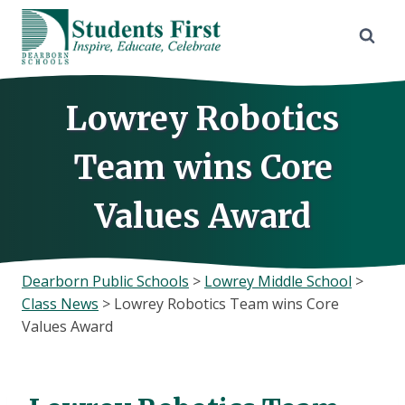
Skip
to
content
Lowrey Robotics
Team wins Core
Values Award
Dearborn Public Schools
>
Lowrey Middle School
>
Class News
>
Lowrey Robotics Team wins Core
Values Award