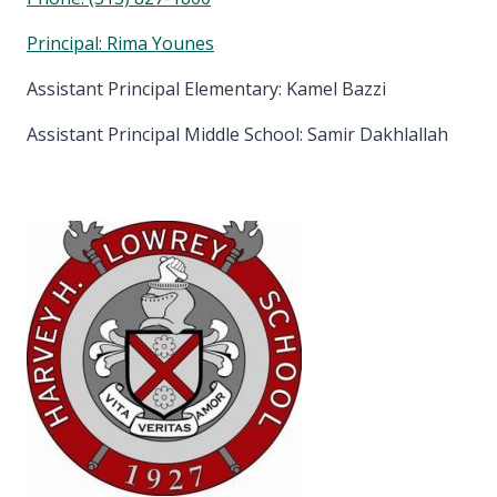
Principal: Rima Younes
Assistant Principal Elementary: Kamel Bazzi
Assistant Principal Middle School: Samir Dakhlallah