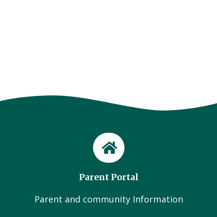
Parent Portal
Parent and community Information