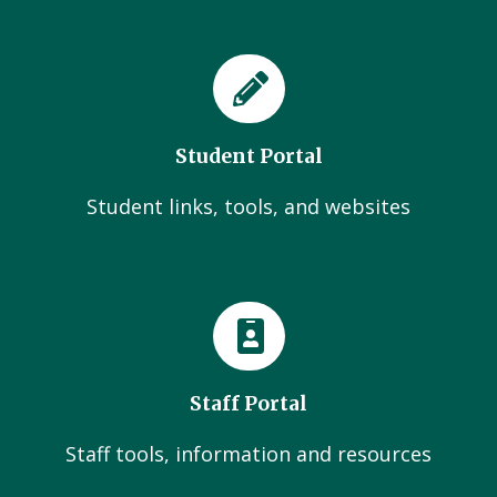
Student Portal
Student links, tools, and websites
Staff Portal
Staff tools, information and resources