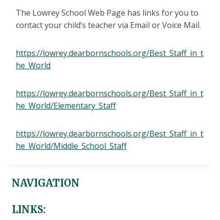
The Lowrey School Web Page has links for you to
contact your child’s teacher via Email or Voice Mail.
https://lowrey.dearbornschools.org/Best_Staff_in_t
he_World
https://lowrey.dearbornschools.org/Best_Staff_in_t
he_World/Elementary_Staff
https://lowrey.dearbornschools.org/Best_Staff_in_t
he_World/Middle_School_Staff
NAVIGATION
LINKS: