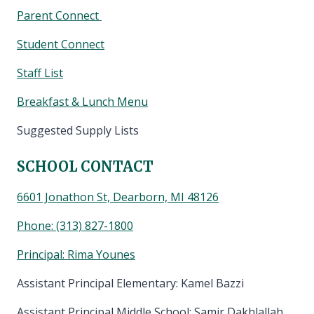
Parent Connect
Student Connect
Staff List
Breakfast & Lunch Menu
Suggested Supply Lists
SCHOOL CONTACT
6601 Jonathon St, Dearborn, MI 48126
Phone:
(313) 827-1800
Principal: Rima Younes
Assistant Principal Elementary: Kamel Bazzi
Assistant Principal Middle School: Samir Dakhlallah