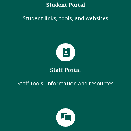
Student Portal
Student links, tools, and websites
Staff Portal
Staff tools, information and resources