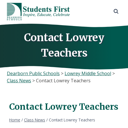
Skip
to
content
Contact Lowrey
Teachers
Dearborn Public Schools
>
Lowrey Middle School
>
Class News
>
Contact Lowrey Teachers
Contact Lowrey Teachers
Home
/
Class News
/
Contact Lowrey Teachers