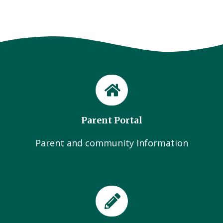
Parent Portal
Parent and community Information