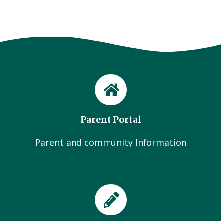
Parent Portal
Parent and community Information