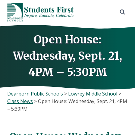
Skip
to
content
Open House:
Wednesday, Sept. 21,
4PM – 5:30PM
Dearborn Public Schools
>
Lowrey Middle School
>
Class News
>
Open House: Wednesday, Sept. 21, 4PM
– 5:30PM