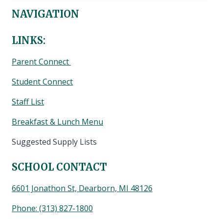
NAVIGATION
LINKS:
Parent Connect
Student Connect
Staff List
Breakfast & Lunch Menu
Suggested Supply Lists
SCHOOL CONTACT
6601 Jonathon St, Dearborn, MI 48126
Phone:
(313) 827-1800