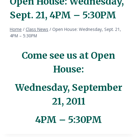
Open House: Wednesday,
Sept. 21, 4PM – 5:30PM
Home
/
Class News
/
Open House: Wednesday, Sept. 21,
4PM – 5:30PM
Come see us at Open
House:
Wednesday, September
21, 2011
4PM – 5:30PM