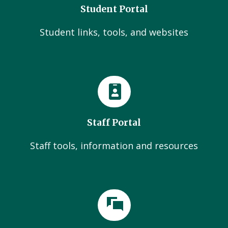
Student Portal
Student links, tools, and websites
Staff Portal
Staff tools, information and resources