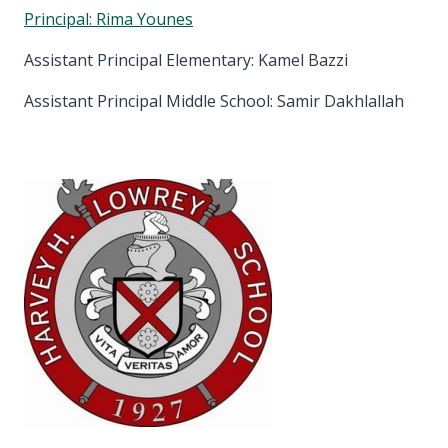
Principal: Rima Younes
Assistant Principal Elementary: Kamel Bazzi
Assistant Principal Middle School: Samir Dakhlallah