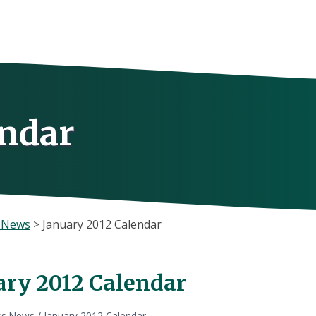
endar
s News
>
January 2012 Calendar
ary 2012 Calendar
ss News
/
January 2012 Calendar