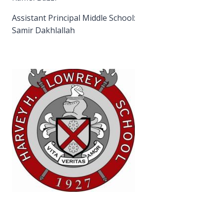
Assistant Principal Middle School:
Samir Dakhlallah