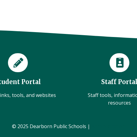
tudent Portal
Staff Porta
inks, tools, and websites
Staff tools, informat
resources
© 2025 Dearborn Public Schools |
Administration