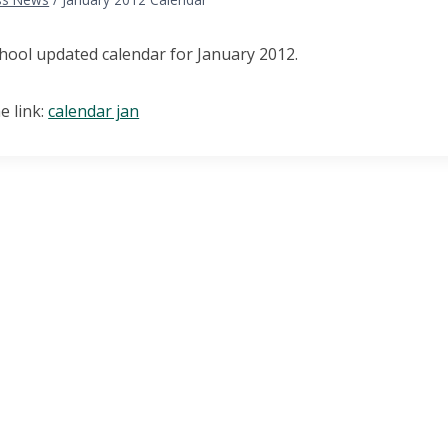
hool updated calendar for January 2012.
e link:
calendar jan