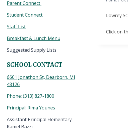
Parent Connect
Student Connect
Lowrey Sc
Staff List
Click on th
Breakfast & Lunch Menu
Suggested Supply Lists
SCHOOL CONTACT
6601 Jonathon St, Dearborn, MI
48126
Phone:
(313) 827-1800
Principal: Rima Younes
Assistant Principal Elementary:
Kamel Bazzi