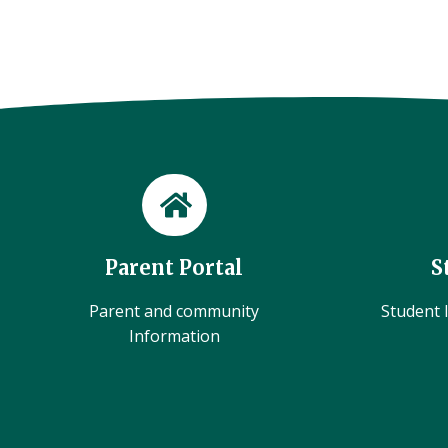
Parent Portal
S
Parent and community
Student l
Information