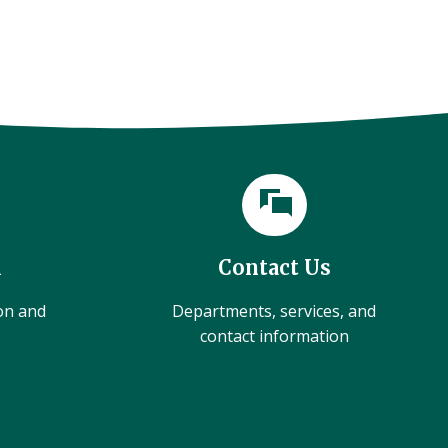
l
Contact Us
ion and
Departments, services, and
contact information