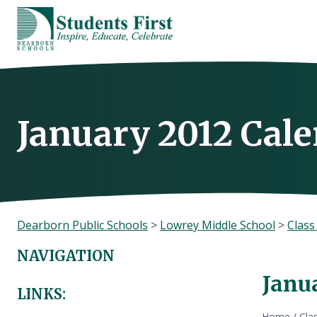
Skip
to
content
January 2012 Cal
Dearborn Public Schools
>
Lowrey Middle School
>
Clas
NAVIGATION
Janu
LINKS:
Home
/
Cla