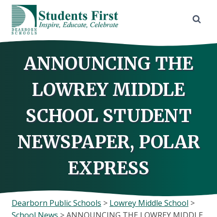
Skip
to
content
ANNOUNCING THE
LOWREY MIDDLE
SCHOOL STUDENT
NEWSPAPER, POLAR
EXPRESS
Dearborn Public Schools
>
Lowrey Middle School
>
School News
>
ANNOUNCING THE LOWREY MIDDLE