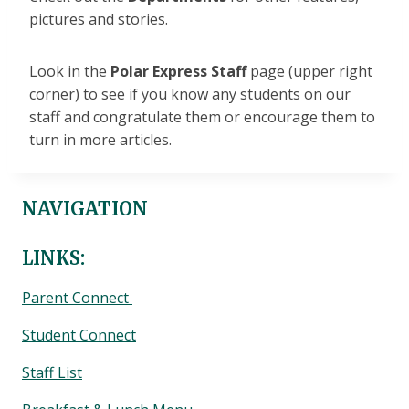
pictures and stories.
Look in the
Polar Express Staff
page (upper right
corner) to see if you know any students on our
staff and congratulate them or encourage them to
turn in more articles.
NAVIGATION
LINKS:
Parent Connect
Student Connect
Staff List