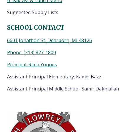
Breakfast & Lunch Menu
Suggested Supply Lists
SCHOOL CONTACT
6601 Jonathon St, Dearborn, MI 48126
Phone:
(313) 827-1800
Principal: Rima Younes
Assistant Principal Elementary: Kamel Bazzi
Assistant Principal Middle School: Samir Dakhlallah