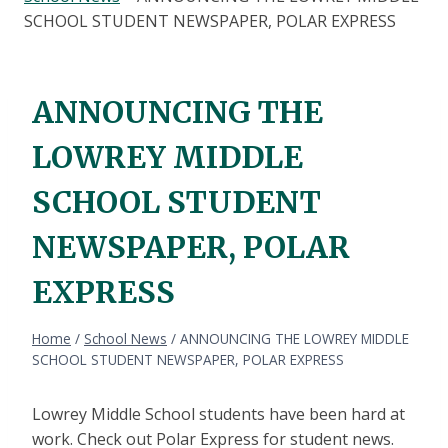
SCHOOL STUDENT NEWSPAPER, POLAR EXPRESS
ANNOUNCING THE
LOWREY MIDDLE
SCHOOL STUDENT
NEWSPAPER, POLAR
EXPRESS
Home
/
School News
/
ANNOUNCING THE LOWREY MIDDLE
SCHOOL STUDENT NEWSPAPER, POLAR EXPRESS
Lowrey Middle School students have been hard at
work. Check out Polar Express for student news.