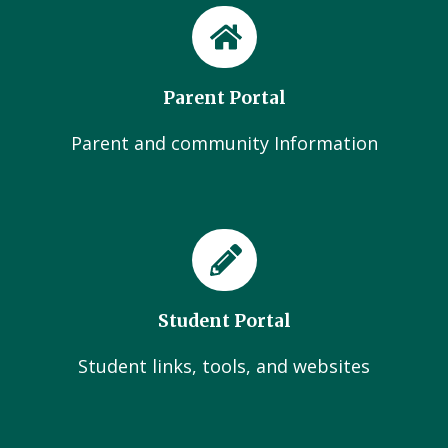
Parent Portal
Parent and community Information
Student Portal
Student links, tools, and websites