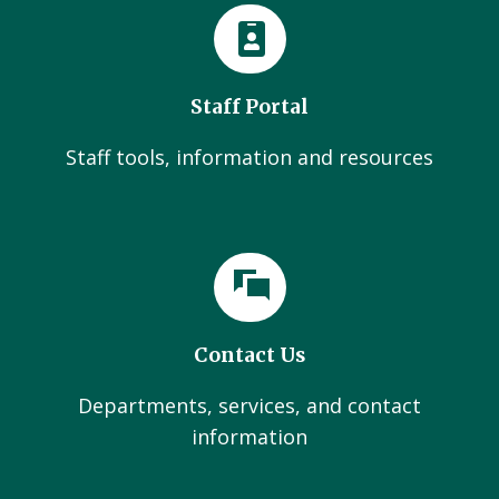
Staff Portal
Staff tools, information and resources
Contact Us
Departments, services, and contact
information