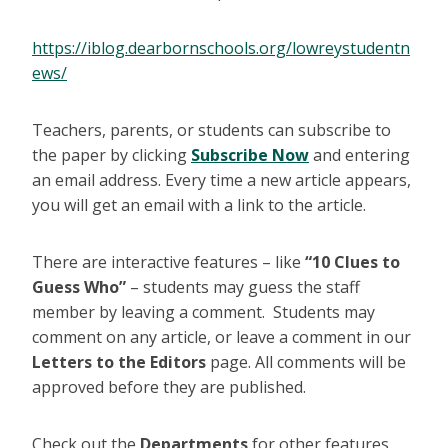
https://iblog.dearbornschools.org/lowreystudentn
ews/
Teachers, parents, or students can subscribe to
the paper by clicking
Subscribe Now
and entering
an email address. Every time a new article appears,
you will get an email with a link to the article.
There are interactive features – like
“10 Clues to
Guess Who”
– students may guess the staff
member by leaving a comment. Students may
comment on any article, or leave a comment in our
Letters to the Editors
page. All comments will be
approved before they are published.
Check out the
Departments
for other features,