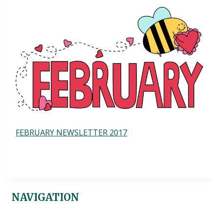
FEBRUARY NEWSLETTER 2017
NAVIGATION