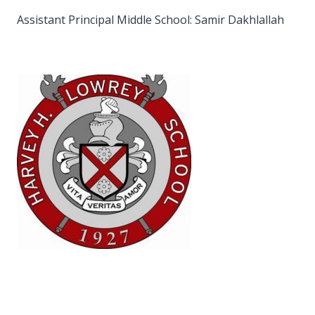
Assistant Principal Middle School: Samir Dakhlallah