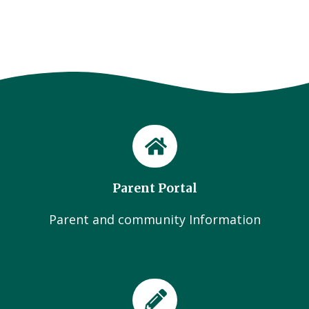
Parent Portal
Parent and community Information