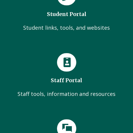
Student Portal
Student links, tools, and websites
Staff Portal
Staff tools, information and resources