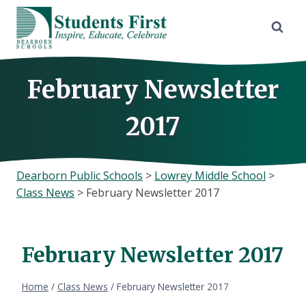
Skip
to
content
February Newsletter
2017
Dearborn Public Schools
>
Lowrey Middle School
>
Class News
>
February Newsletter 2017
February Newsletter 2017
Home
/
Class News
/
February Newsletter 2017