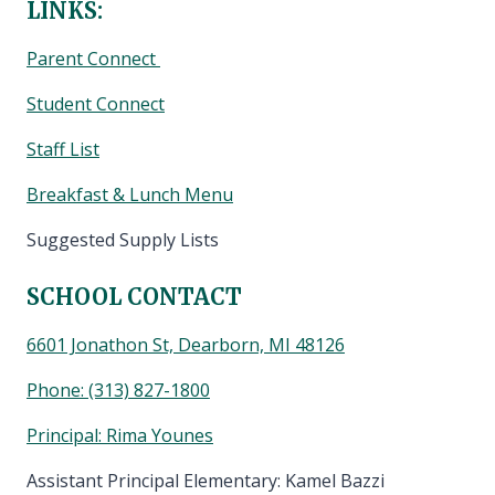
LINKS:
Parent Connect
Student Connect
Staff List
Breakfast & Lunch Menu
Suggested Supply Lists
SCHOOL CONTACT
6601 Jonathon St, Dearborn, MI 48126
Phone:
(313) 827-1800
Principal: Rima Younes
Assistant Principal Elementary: Kamel Bazzi