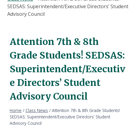
SEDSAS: Superintendent/Executive Directors’ Student
Advisory Council
Attention 7th & 8th
Grade Students! SEDSAS:
Superintendent/Executiv
e Directors’ Student
Advisory Council
Home
/
Class News
/
Attention 7th & 8th Grade Students!
SEDSAS: Superintendent/Executive Directors’ Student
Advisory Council