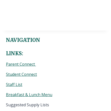
NAVIGATION
LINKS:
Parent Connect
Student Connect
Staff List
Breakfast & Lunch Menu
Suggested Supply Lists