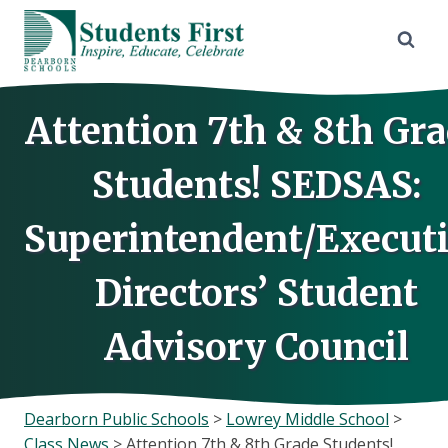
Skip
to
content
Attention 7th & 8th Gr
Students! SEDSAS:
Superintendent/Execut
Directors’ Student
Advisory Council
Dearborn Public Schools
>
Lowrey Middle School
>
Class News
>
Attention 7th & 8th Grade Students!