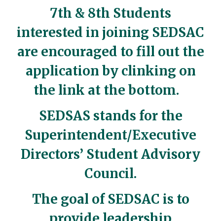
7th & 8th Students
interested in joining SEDSAC
are encouraged to fill out the
application by clinking on
the link at the bottom.
SEDSAS stands for the
Superintendent/Executive
Directors’ Student Advisory
Council.
The goal of SEDSAC is to
provide leadership