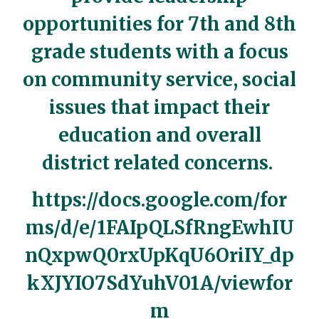
opportunities for 7th and 8th
grade students with a focus
on community service, social
issues that impact their
education and overall
district related concerns.
https://docs.google.com/for
ms/d/e/1FAIpQLSfRngEwhIU
nQxpwQ0rxUpKqU6OriIY_dp
kXJYIO7SdYuhV01A/viewfor
m