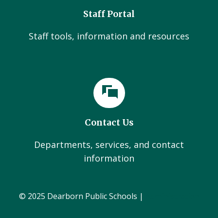
Staff Portal
Staff tools, information and resources
Contact Us
Departments, services, and contact
information
© 2025 Dearborn Public Schools |
Administration