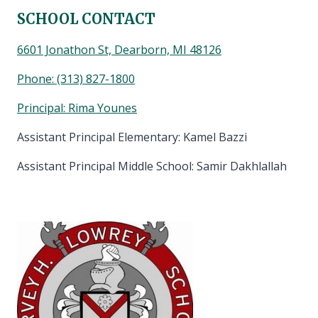
SCHOOL CONTACT
6601 Jonathon St, Dearborn, MI 48126
Phone:
(313) 827-1800
Principal: Rima Younes
Assistant Principal Elementary: Kamel Bazzi
Assistant Principal Middle School: Samir Dakhlallah