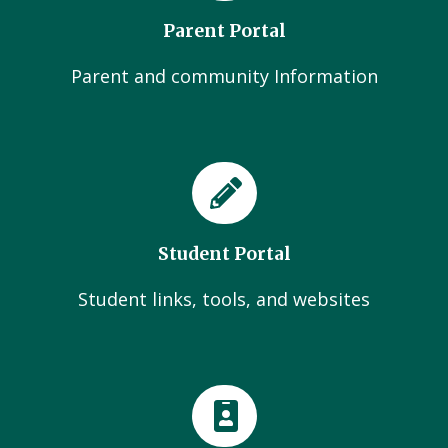
Parent Portal
Parent and community Information
Student Portal
Student links, tools, and websites