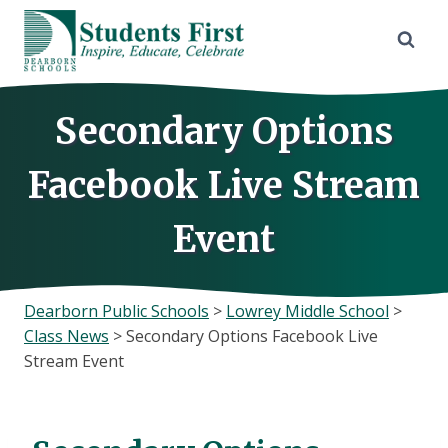
Skip
to
content
Secondary Options
Facebook Live Stream
Event
Dearborn Public Schools
>
Lowrey Middle School
>
Class News
>
Secondary Options Facebook Live
Stream Event