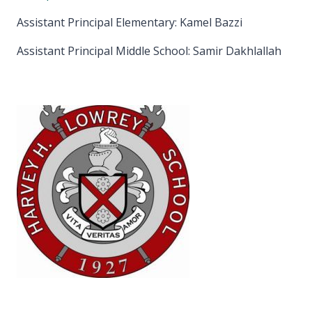
Assistant Principal Elementary: Kamel Bazzi
Assistant Principal Middle School: Samir Dakhlallah