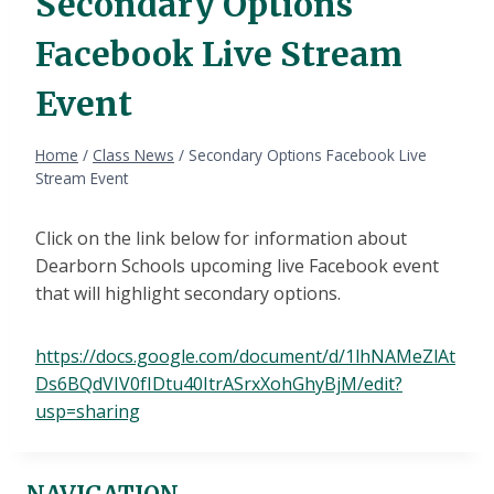
Secondary Options
Facebook Live Stream
Event
Home
/
Class News
/
Secondary Options Facebook Live
Stream Event
Click on the link below for information about
Dearborn Schools upcoming live Facebook event
that will highlight secondary options.
https://docs.google.com/document/d/1lhNAMeZlAt
Ds6BQdVIV0fIDtu40ItrASrxXohGhyBjM/edit?
usp=sharing