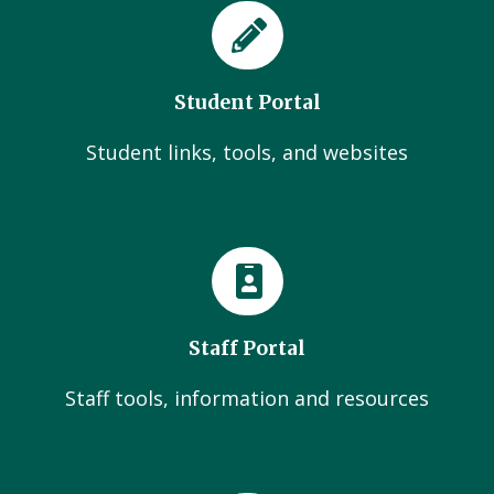
Student Portal
Student links, tools, and websites
Staff Portal
Staff tools, information and resources