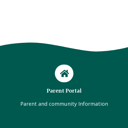
Parent Portal
Parent and community Information