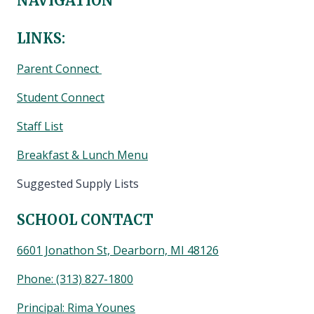
NAVIGATION
LINKS:
Parent Connect
Student Connect
Staff List
Breakfast & Lunch Menu
Suggested Supply Lists
SCHOOL CONTACT
6601 Jonathon St, Dearborn, MI 48126
Phone:
(313) 827-1800
Principal: Rima Younes