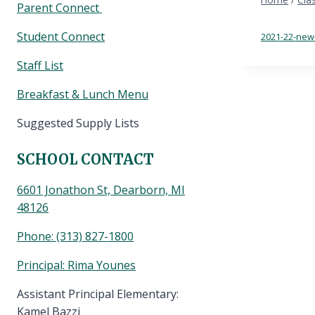
Parent Connect
Student Connect
2021-22-new
Staff List
Breakfast & Lunch Menu
Suggested Supply Lists
SCHOOL CONTACT
6601 Jonathon St, Dearborn, MI
48126
Phone:
(313) 827-1800
Principal: Rima Younes
Assistant Principal Elementary:
Kamel Bazzi