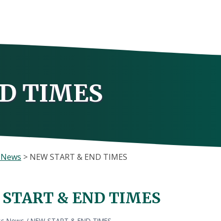
D TIMES
s News
>
NEW START & END TIMES
START & END TIMES
ss News
/
NEW START & END TIMES