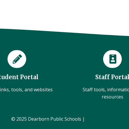
tudent Portal
Staff Porta
inks, tools, and websites
Staff tools, informat
resources
© 2025 Dearborn Public Schools |
Administration