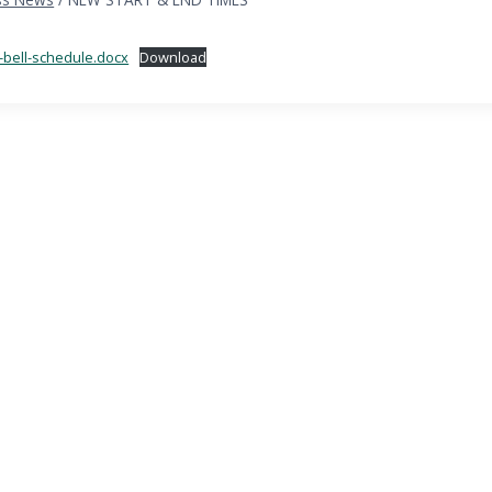
-bell-schedule.docx
Download