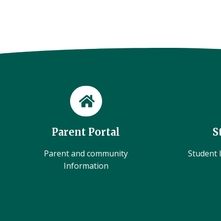
Parent Portal
S
Parent and community
Student l
Information