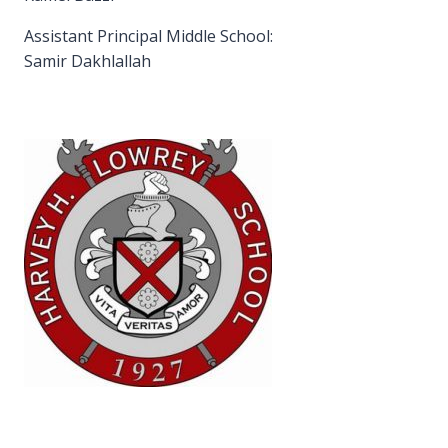
Assistant Principal Middle School:
Samir Dakhlallah