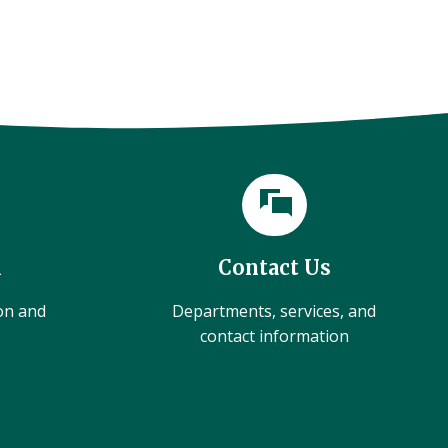
l
Contact Us
ion and
Departments, services, and
contact information