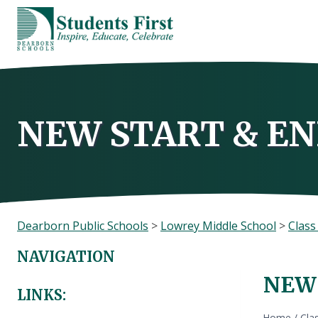
Skip
to
content
NEW START & EN
Dearborn Public Schools
>
Lowrey Middle School
>
Clas
NAVIGATION
NEW 
LINKS:
Home
/
Cla