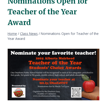
Nominations Open for
Teacher of the Year
Award
Home
/
Class News
/
Nominations Open for Teacher of the
Year Award