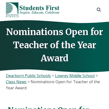
Skip
to
content
Nominations Open for
Teacher of the Year
Award
Dearborn Public Schools
>
Lowrey Middle School
>
Class News
>
Nominations Open for Teacher of the
Year Award