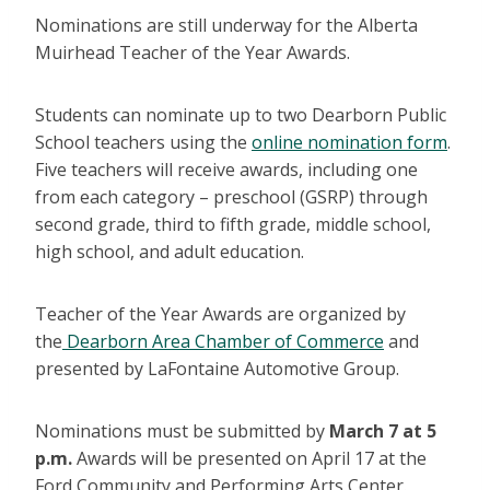
Nominations are still underway for the Alberta
Muirhead Teacher of the Year Awards.
Students can nominate up to two Dearborn Public
School teachers using the
online nomination form
.
Five teachers will receive awards, including one
from each category – preschool (GSRP) through
second grade, third to fifth grade, middle school,
high school, and adult education.
Teacher of the Year Awards are organized by
the
Dearborn Area Chamber of Commerce
and
presented by LaFontaine Automotive Group.
Nominations must be submitted by
March 7 at 5
p.m.
Awards will be presented on April 17 at the
Ford Community and Performing Arts Center.