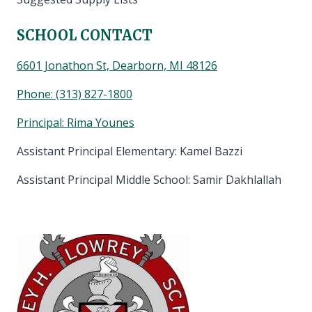
SCHOOL CONTACT
6601 Jonathon St, Dearborn, MI 48126
Phone:
(313) 827-1800
Principal: Rima Younes
Assistant Principal Elementary: Kamel Bazzi
Assistant Principal Middle School: Samir Dakhlallah