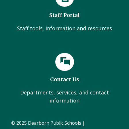
Staff Portal
Staff tools, information and resources
Contact Us
Departments, services, and contact
information
© 2025 Dearborn Public Schools |
Administration