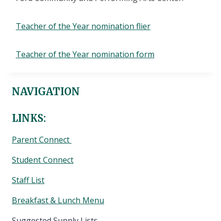
Teacher of the Year nomination flier
Teacher of the Year nomination form
NAVIGATION
LINKS:
Parent Connect
Student Connect
Staff List
Breakfast & Lunch Menu
Suggested Supply Lists