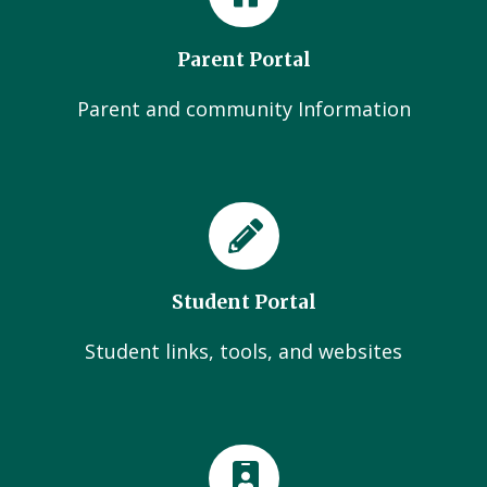
Parent Portal
Parent and community Information
Student Portal
Student links, tools, and websites