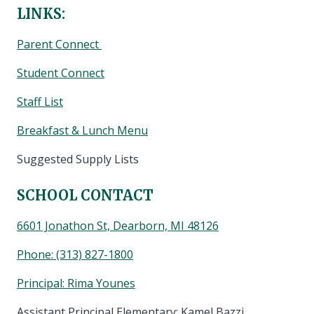
LINKS:
Parent Connect
Student Connect
Staff List
Breakfast & Lunch Menu
Suggested Supply Lists
SCHOOL CONTACT
6601 Jonathon St, Dearborn, MI 48126
Phone:
(313) 827-1800
Principal: Rima Younes
Assistant Principal Elementary: Kamel Bazzi