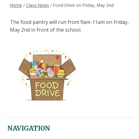
Home
/
Class News
/
Food Drive on Friday, May 2nd
The food pantry will run from 9am-11am on Friday,
May 2nd in front of the school.
NAVIGATION