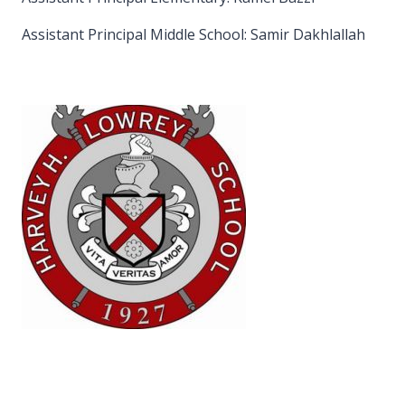
Assistant Principal Middle School: Samir Dakhlallah