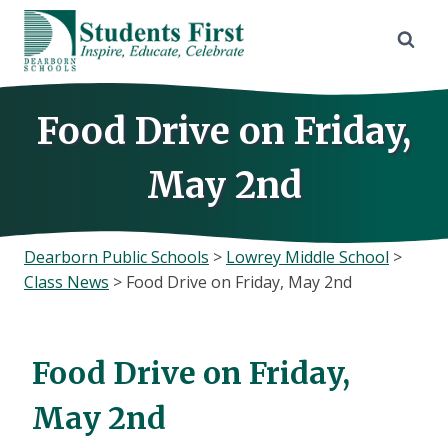
Skip
to
content
Food Drive on Friday,
May 2nd
Dearborn Public Schools
>
Lowrey Middle School
>
Class News
>
Food Drive on Friday, May 2nd
Food Drive on Friday,
May 2nd