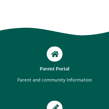
Parent Portal
Parent and community Information