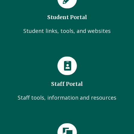
Student Portal
Student links, tools, and websites
Staff Portal
Staff tools, information and resources